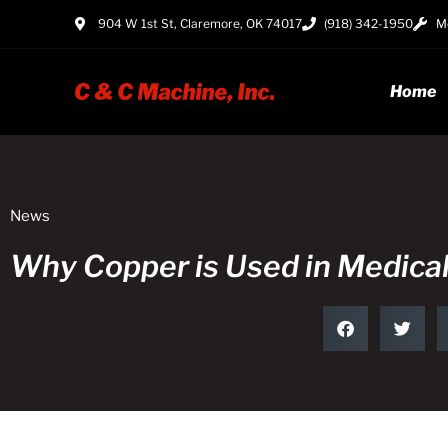
904 W 1st St, Claremore, OK 74017
(918) 342-1950
Mo
Home
News
Why Copper is Used in Medica