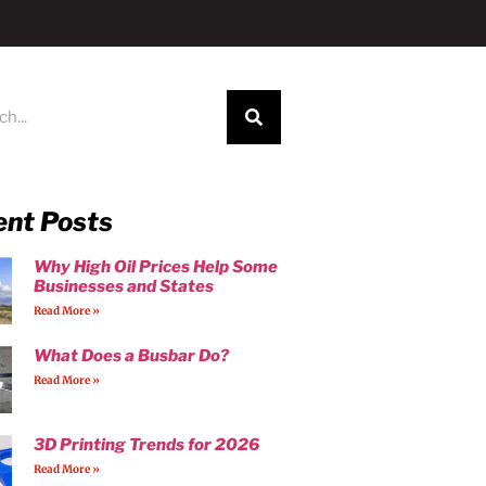
ent Posts
Why High Oil Prices Help Some
Businesses and States
Read More »
What Does a Busbar Do?
Read More »
3D Printing Trends for 2026
Read More »