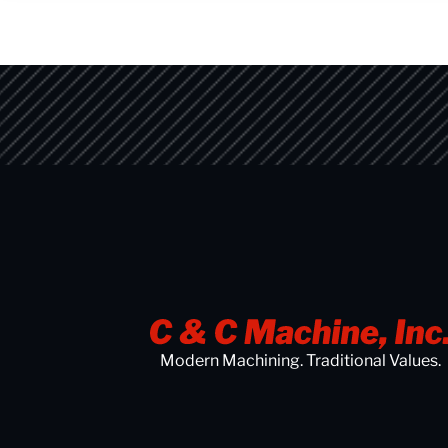
Modern Machining. Traditional Values.