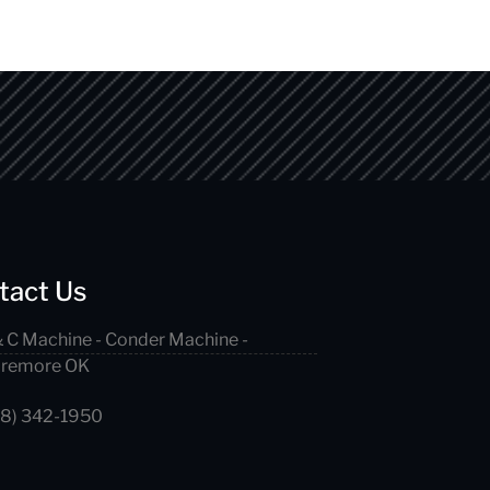
tact Us
 C Machine - Conder Machine -
aremore OK
18) 342-1950