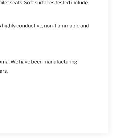
ilet seats. Soft surfaces tested include
s highly conductive, non-flammable and
homa. We have been manufacturing
ars.