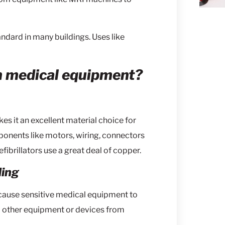
tandard in many buildings. Uses like
n medical equipment?
s it an excellent material choice for
ponents like motors, wiring, connectors
ibrillators use a great deal of copper.
ding
cause sensitive medical equipment to
m other equipment or devices from