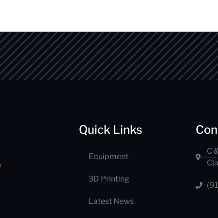
Quick Links
Con
C &
Equipment
Cl
3D Printing
(9
Latest News