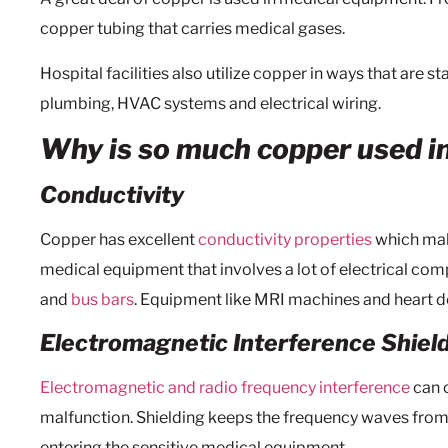
copper tubing that carries medical gases.
Hospital facilities also utilize copper in ways that are s
plumbing, HVAC systems and electrical wiring.
Why is so much copper used i
Conductivity
Copper has excellent
conductivity properties
which make
medical equipment that involves a lot of electrical com
and
bus bars
. Equipment like MRI machines and heart def
Electromagnetic Interference Shiel
Electromagnetic and radio frequency interference
can 
malfunction. Shielding keeps the frequency waves fro
entering the sensitive medical equipment.