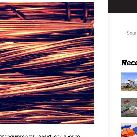
Rec
From equipment like MRI machines to