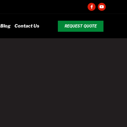
Blog
Contact Us
REQUEST QUOTE