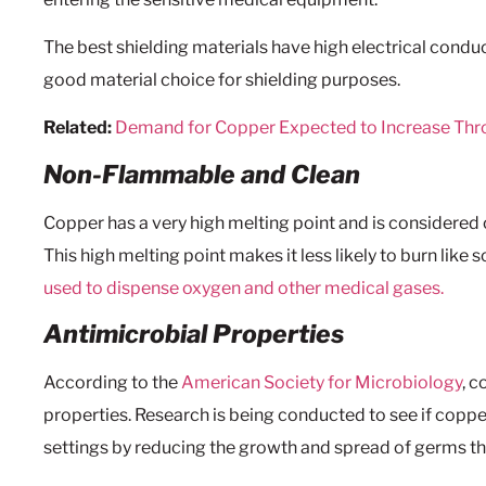
The best shielding materials have high electrical conduct
good material choice for shielding purposes.
Related:
Demand for Copper Expected to Increase Th
Non-Flammable and Clean
Copper has a very high melting point and is considered 
This high melting point makes it less likely to burn like
used to dispense oxygen and other medical gases.
Antimicrobial Properties
According to the
American Society for Microbiology
, 
properties. Research is being conducted to see if copper
settings by reducing the growth and spread of germs th