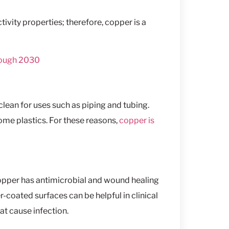
ivity properties; therefore, copper is a
rough 2030
clean for uses such as piping and tubing.
 some plastics. For these reasons,
copper is
copper has antimicrobial and wound healing
-coated surfaces can be helpful in clinical
at cause infection.