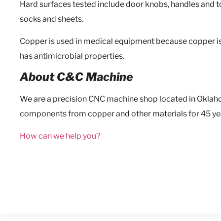
Hard surfaces tested include door knobs, handles and to
socks and sheets.
Copper is used in medical equipment because copper i
has antimicrobial properties.
About C&C Machine
We are a precision CNC machine shop located in Okla
components from copper and other materials for 45 ye
How can we help you?