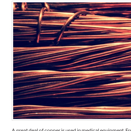
A great deal of copper is used in medical equipment. 