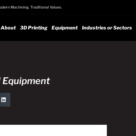
dern Machining. Traditional Values.
About
3D Printing
Equipment
Industries or Sectors
l Equipment