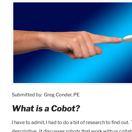
Submitted by: Greg Conder, PE
What is a Cobot?
I have to admit, I had to do a bit of research to find out.
descriptive. It discusses robots that work with or coll