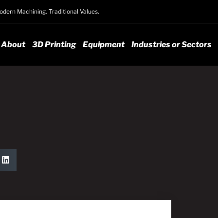
dern Machining. Traditional Values.
About
3D Printing
Equipment
Industries or Sectors