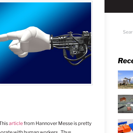
Rec
 This
article
from Hannover Messe is pretty
aborate with human workers. Thus,