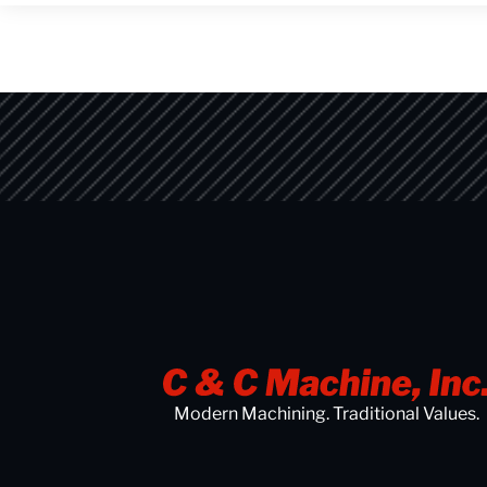
Modern Machining. Traditional Values.