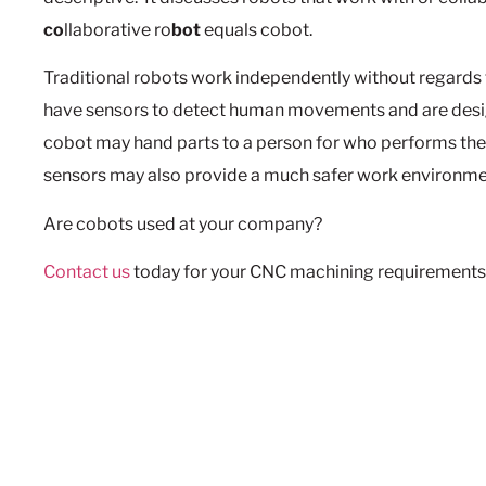
co
llaborative ro
bot
equals cobot.
Traditional robots work independently without regard
have sensors to detect human movements and are desi
cobot may hand parts to a person for who performs the 
sensors may also provide a much safer work environme
Are cobots used at your company?
Contact us
today for your CNC machining requirements