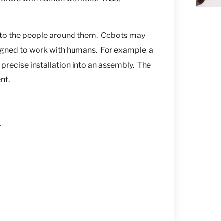
s to the people around them. Cobots may
gned to work with humans. For example, a
precise installation into an assembly. The
nt.
.