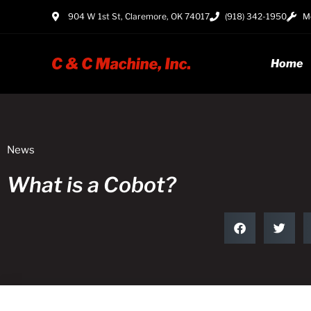
904 W 1st St, Claremore, OK 74017
(918) 342-1950
Mo
Home
News
What is a Cobot?