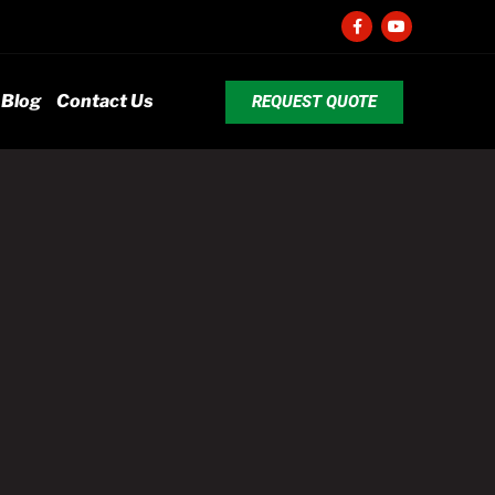
Blog
Contact Us
REQUEST QUOTE