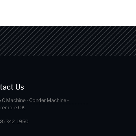
tact Us
 C Machine - Conder Machine -
aremore OK
18) 342-1950