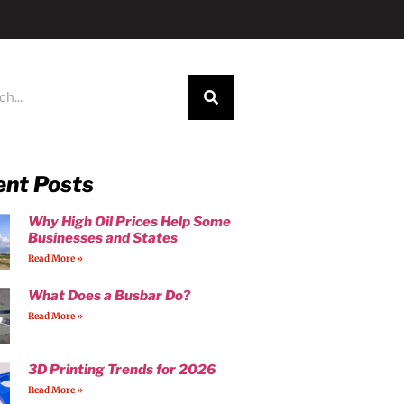
ent Posts
Why High Oil Prices Help Some
Businesses and States
Read More »
What Does a Busbar Do?
Read More »
3D Printing Trends for 2026
Read More »