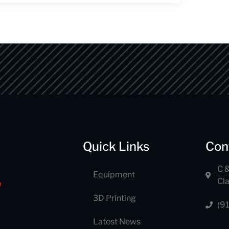
Quick Links
Con
C &
Equipment
Cl
3D Printing
(9
Latest News