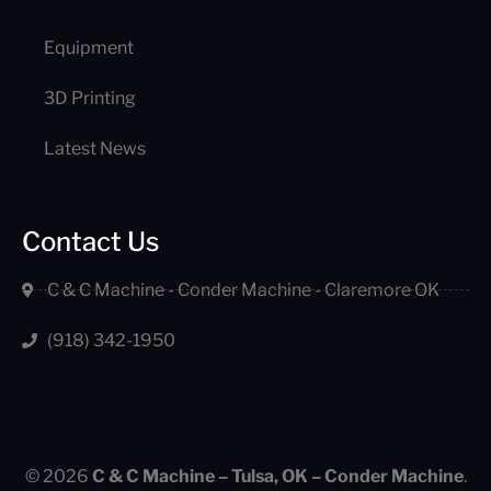
Equipment
3D Printing
Latest News
Contact Us
C & C Machine - Conder Machine - Claremore OK
(918) 342-1950
© 2026
C & C Machine – Tulsa, OK – Conder Machine
.