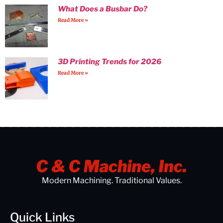
What Does a Busbar Do?
Read More »
3D Printing Trends for 2026
Read More »
Modern Machining. Traditional Values.
Quick Links