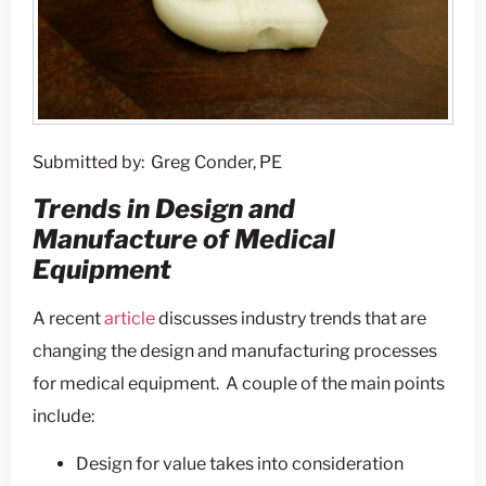
Submitted by: Greg Conder, PE
Trends in Design and
Manufacture of Medical
Equipment
A recent
article
discusses industry trends that are
changing the design and manufacturing processes
for medical equipment. A couple of the main points
include:
Design for value takes into consideration