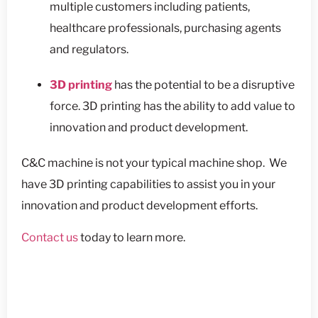
multiple customers including patients,
healthcare professionals, purchasing agents
and regulators.
3D printing
has the potential to be a disruptive
force. 3D printing has the ability to add value to
innovation and product development.
C&C machine is not your typical machine shop. We
have 3D printing capabilities to assist you in your
innovation and product development efforts.
Contact us
today to learn more.