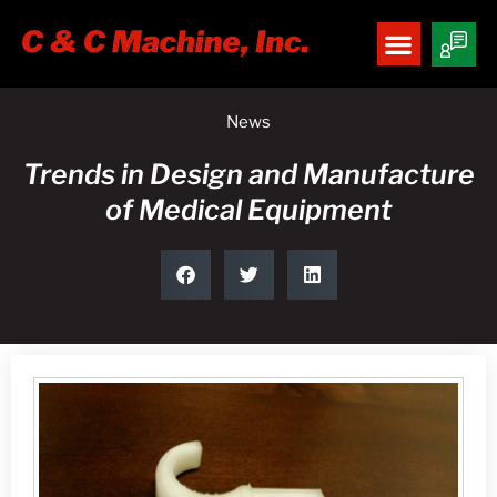
News
Trends in Design and Manufacture
of Medical Equipment