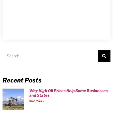
Recent Posts
Why High Oil Prices Help Some Businesses
and States
Read More »