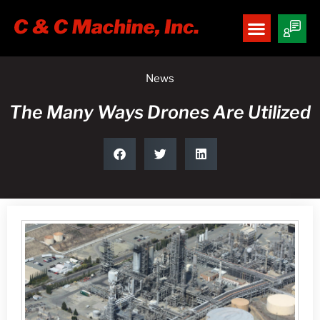
News
The Many Ways Drones Are Utilized