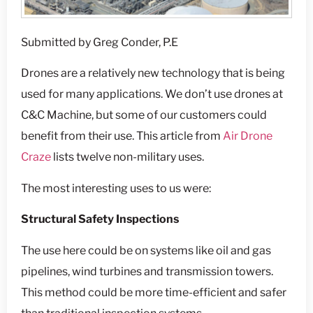
Submitted by Greg Conder, P.E
Drones are a relatively new technology that is being
used for many applications. We don’t use drones at
C&C Machine, but some of our customers could
benefit from their use. This article from
Air Drone
Craze
lists twelve non-military uses.
The most interesting uses to us were:
Structural Safety Inspections
The use here could be on systems like oil and gas
pipelines, wind turbines and transmission towers.
This method could be more time-efficient and safer