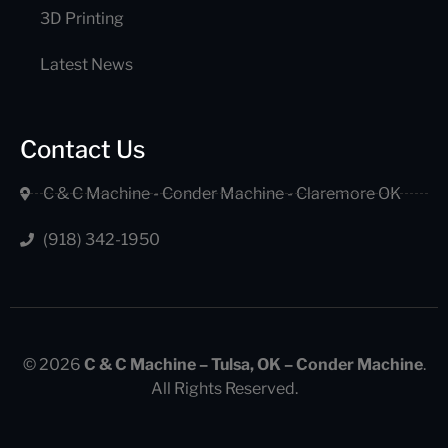
3D Printing
Latest News
Contact Us
C & C Machine - Conder Machine - Claremore OK
(918) 342-1950
© 2026
C & C Machine – Tulsa, OK – Conder Machine
.
All Rights Reserved.