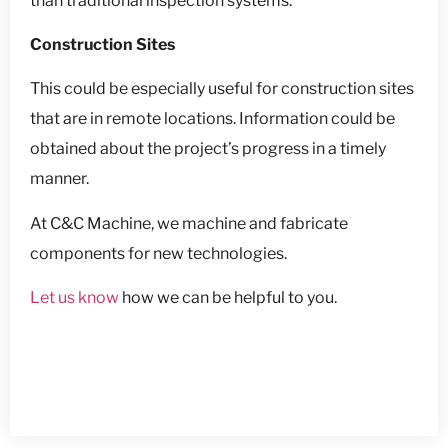
than traditional inspection systems.
Construction Sites
This could be especially useful for construction sites
that are in remote locations. Information could be
obtained about the project’s progress in a timely
manner.
At C&C Machine, we machine and fabricate
components for new technologies.
Let us know
how we can be helpful to you.