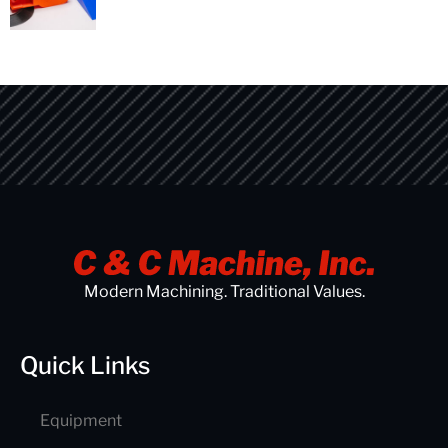
Modern Machining. Traditional Values.
Quick Links
Equipment