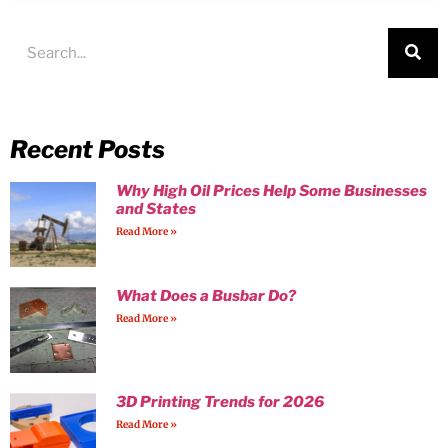
Recent Posts
Why High Oil Prices Help Some Businesses
and States
Read More »
What Does a Busbar Do?
Read More »
3D Printing Trends for 2026
Read More »