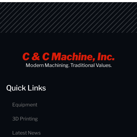
Modern Machining. Traditional Values.
Quick Links
Equipment
3D Printing
Latest News