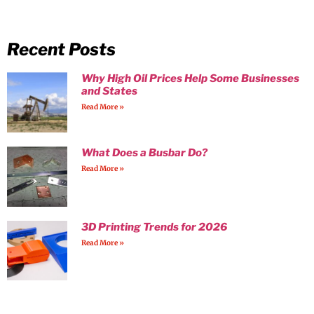
Recent Posts
Why High Oil Prices Help Some Businesses
and States
Read More »
What Does a Busbar Do?
Read More »
3D Printing Trends for 2026
Read More »