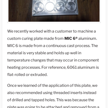
We recently worked with a customer to machine a
custom curing plate made from
MIC 6®
aluminum.
MIC 6 is made from a continuous cast process. The
material is very stable and holds up well in
temperature changes that may occur in component
heating processes. For reference, 6061 aluminum is
flat-rolled or extruded.
Once we learned of the application of this plate, we
also recommended using threaded inserts instead
of drilled and tapped holes. This was because the
plate was going to be attached and removed from a