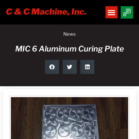
News
MIC 6 Aluminum Curing Plate