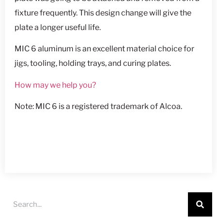
fixture frequently. This design change will give the
plate a longer useful life.
MIC 6 aluminum is an excellent material choice for
jigs, tooling, holding trays, and curing plates.
How may we help you?
Note: MIC 6 is a registered trademark of Alcoa.