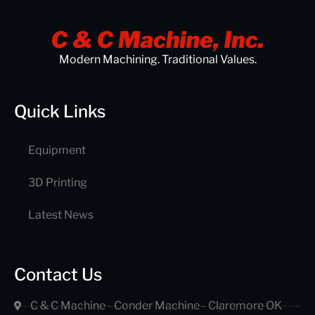
Modern Machining. Traditional Values.
Quick Links
Equipment
3D Printing
Latest News
Contact Us
C & C Machine - Conder Machine - Claremore OK