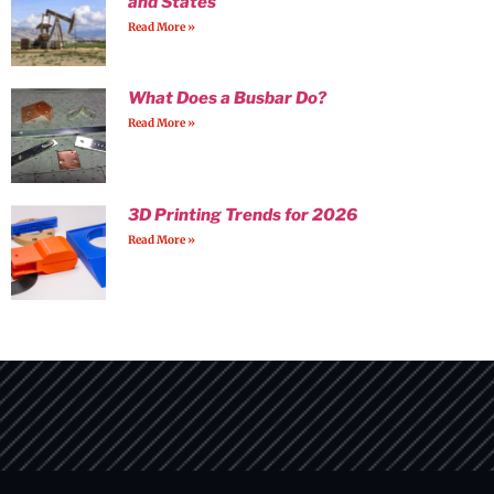
and States
Read More »
What Does a Busbar Do?
Read More »
3D Printing Trends for 2026
Read More »