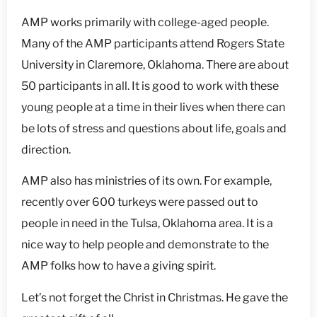
AMP works primarily with college-aged people.
Many of the AMP participants attend Rogers State
University in Claremore, Oklahoma. There are about
50 participants in all. It is good to work with these
young people at a time in their lives when there can
be lots of stress and questions about life, goals and
direction.
AMP also has ministries of its own. For example,
recently over 600 turkeys were passed out to
people in need in the Tulsa, Oklahoma area. It is a
nice way to help people and demonstrate to the
AMP folks how to have a giving spirit.
Let’s not forget the Christ in Christmas. He gave the