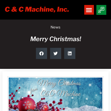
News
Merry Christmas!