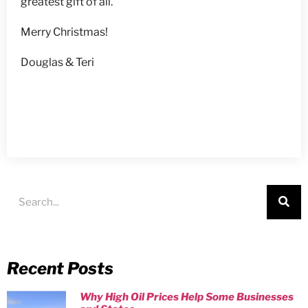
greatest gift of all.
Merry Christmas!
Douglas & Teri
Recent Posts
Why High Oil Prices Help Some Businesses