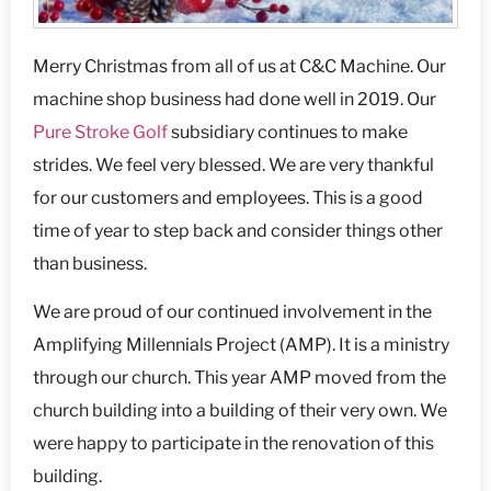
Merry Christmas from all of us at C&C Machine. Our
machine shop business had done well in 2019. Our
Pure Stroke Golf
subsidiary continues to make
strides. We feel very blessed. We are very thankful
for our customers and employees. This is a good
time of year to step back and consider things other
than business.
We are proud of our continued involvement in the
Amplifying Millennials Project (AMP). It is a ministry
through our church. This year AMP moved from the
church building into a building of their very own. We
were happy to participate in the renovation of this
building.