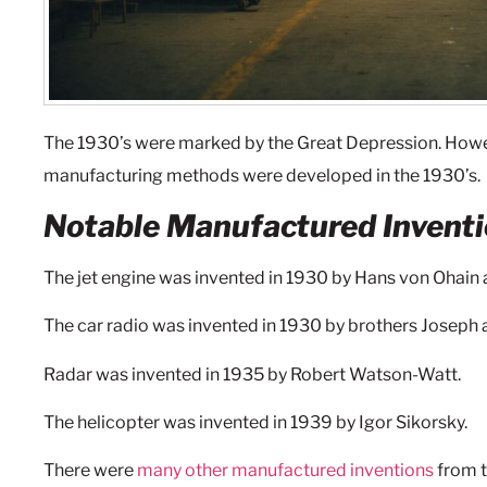
The 1930’s were marked by the Great Depression. How
manufacturing methods were developed in the 1930’s.
Notable Manufactured Inventi
The jet engine was invented in 1930 by Hans von Ohain 
The car radio was invented in 1930 by brothers Joseph 
Radar was invented in 1935 by Robert Watson-Watt.
The helicopter was invented in 1939 by Igor Sikorsky.
There were
many other manufactured inventions
from t