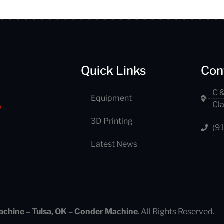
Quick Links
Con
C &
Equipment
Cl
3D Printing
(9
Latest News
achine – Tulsa, OK – Conder Machine
. All Rights Reserved.