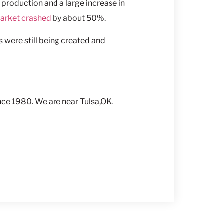
 production and a large increase in
arket crashed
by about 50%.
 were still being created and
ce 1980. We are near Tulsa,OK.