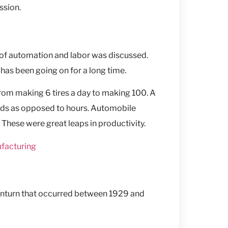
ssion.
c of automation and labor was discussed.
as been going on for a long time.
om making 6 tires a day to making 100. A
onds as opposed to hours. Automobile
These were great leaps in productivity.
ufacturing
turn that occurred between 1929 and