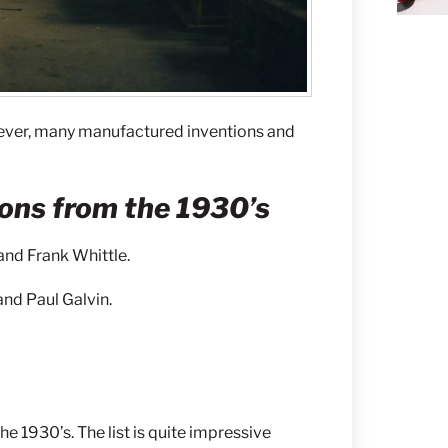
ever, many manufactured inventions and
ons from the 1930’s
and Frank Whittle.
and Paul Galvin.
he 1930’s. The list is quite impressive