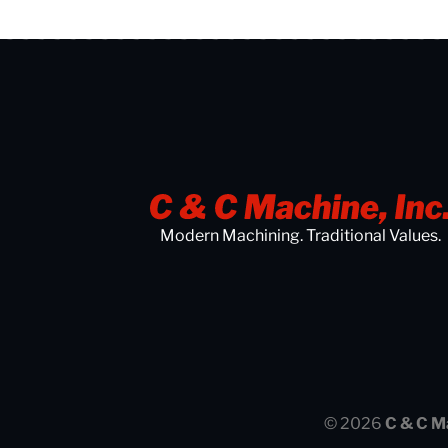
Modern Machining. Traditional Values.
© 2026
C & C M