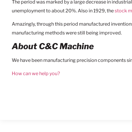
The period was marked by a large decrease in industrial
unemployment to about 20%. Also in 1929, the
stock m
Amazingly, through this period manufactured inventions
manufacturing methods were still being improved.
About C&C Machine
We have been manufacturing precision components sin
How can we help you?