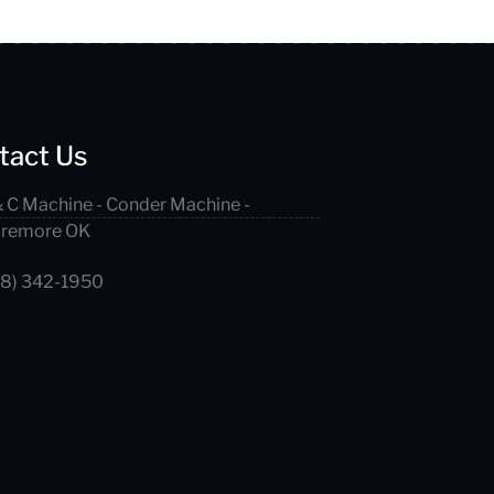
tact Us
 C Machine - Conder Machine -
aremore OK
18) 342-1950