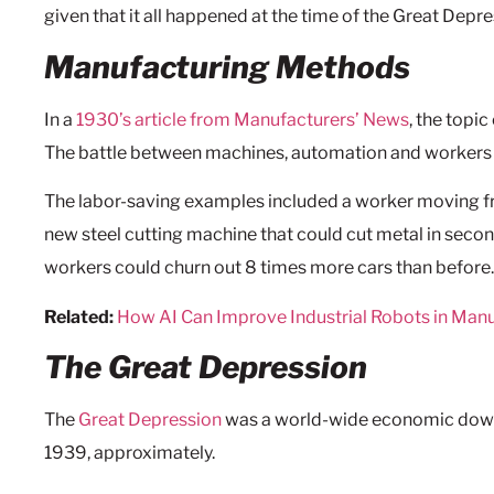
given that it all happened at the time of the Great Depre
Manufacturing Methods
In a
1930’s article from Manufacturers’ News
, the topi
The battle between machines, automation and workers h
The labor-saving examples included a worker moving fr
new steel cutting machine that could cut metal in sec
workers could churn out 8 times more cars than before. 
Related:
How AI Can Improve Industrial Robots in Man
The Great Depression
The
Great Depression
was a world-wide economic down
1939, approximately.