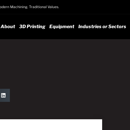
dern Machining. Traditional Values.
About
3D Printing
Equipment
Industries or Sectors