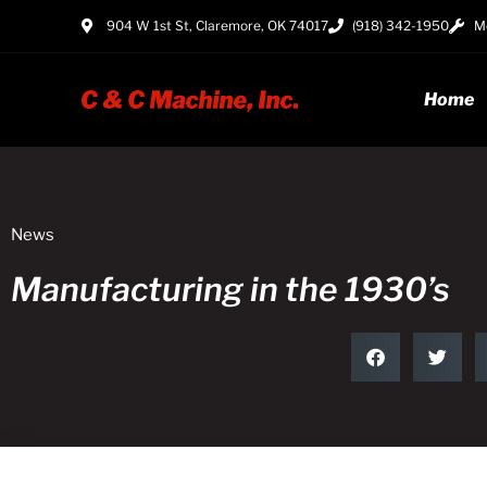
904 W 1st St, Claremore, OK 74017
(918) 342-1950
Mo
Home
News
Manufacturing in the 1930’s