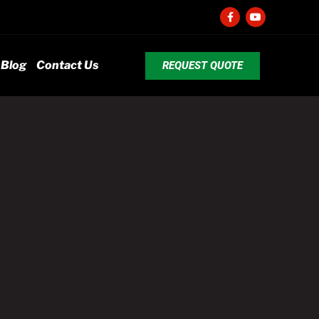
Blog
Contact Us
REQUEST QUOTE