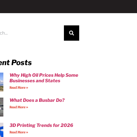
ent Posts
Why High Oil Prices Help Some
Businesses and States
Read More »
What Does a Busbar Do?
Read More »
3D Printing Trends for 2026
Read More »