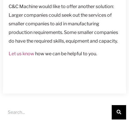
C&C Machine would like to offer another solution:
Larger companies could seek out the services of
smaller companies to aid in manufacturing
production requirements. Some smaller companies
do have the required skills, equipment and capacity.
Let us know
how we can be helpful to you.