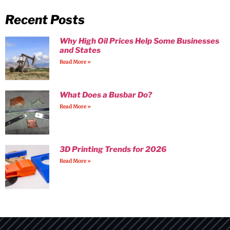
Recent Posts
Why High Oil Prices Help Some Businesses
and States
Read More »
What Does a Busbar Do?
Read More »
3D Printing Trends for 2026
Read More »