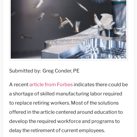
Submitted by: Greg Conder, PE
A recent
article from Forbes
indicates there could be
a shortage of skilled manufacturing labor required
to replace retiring workers. Most of the solutions
offered in the article centered around education to
develop the required workforce and programs to
delay the retirement of current employees.