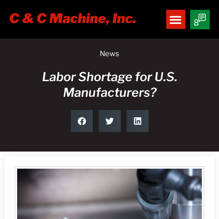
News
Labor Shortage for U.S.
Manufacturers?