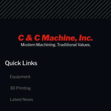
Modern Machining. Traditional Values.
Quick Links
Equipment
3D Printing
Latest News