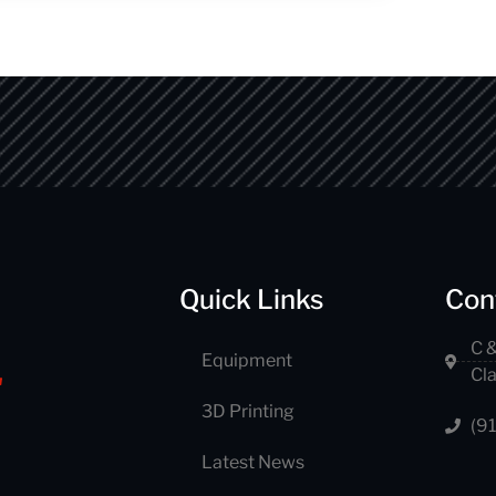
Quick Links
Con
C &
Equipment
Cl
3D Printing
(9
Latest News