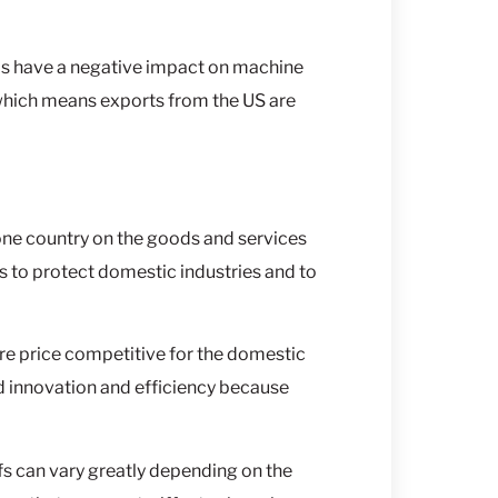
ds have a negative impact on machine
 which means exports from the US are
y one country on the goods and services
 to protect domestic industries and to
re price competitive for the domestic
d innovation and efficiency because
ffs can vary greatly depending on the