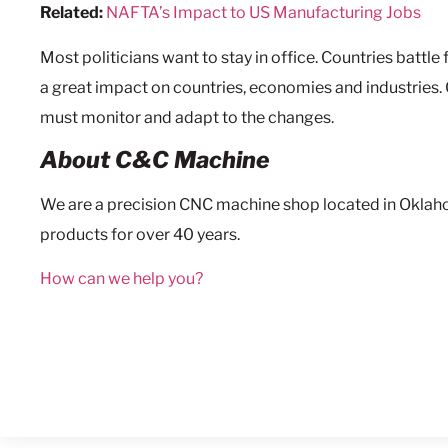
Related:
NAFTA’s Impact to US Manufacturing Jobs
Most politicians want to stay in office. Countries battl
a great impact on countries, economies and industries.
must monitor and adapt to the changes.
About C&C Machine
We are a precision CNC machine shop located in Oklah
products for over 40 years.
How can we help you?