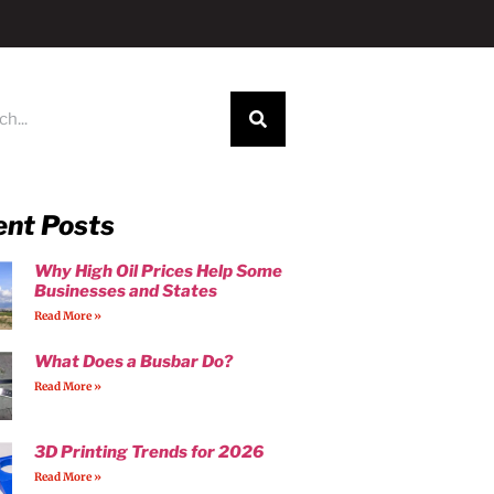
ent Posts
Why High Oil Prices Help Some
Businesses and States
Read More »
What Does a Busbar Do?
Read More »
3D Printing Trends for 2026
Read More »