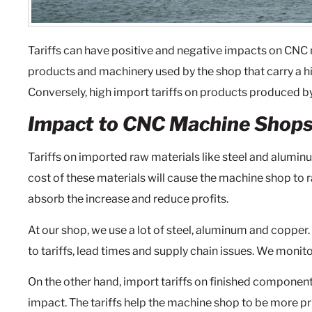
Tariffs can have positive and negative impacts on CNC
products and machinery used by the shop that carry a hi
Conversely, high import tariffs on products produced by
Impact to CNC Machine Shop
Tariffs on imported raw materials like steel and alumi
cost of these materials will cause the machine shop to r
absorb the increase and reduce profits.
At our shop, we use a lot of steel, aluminum and copper
to tariffs, lead times and supply chain issues. We monito
On the other hand, import tariffs on finished componen
impact. The tariffs help the machine shop to be more pr