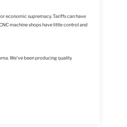
e for economic supremacy. Tariffs can have
 CNC machine shops have little control and
oma. We’ve been producing quality