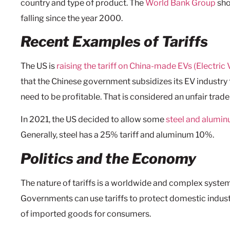
country and type of product. The
World Bank Group
sho
falling since the year 2000.
Recent Examples of Tariffs
The US is
raising the tariff on China-made EVs (Electric 
that the Chinese government subsidizes its EV industry 
need to be profitable. That is considered an unfair trade
In 2021, the US decided to allow some
steel and alumi
Generally, steel has a 25% tariff and aluminum 10%.
Politics and the Economy
The nature of tariffs is a worldwide and complex system
Governments can use tariffs to protect domestic industr
of imported goods for consumers.