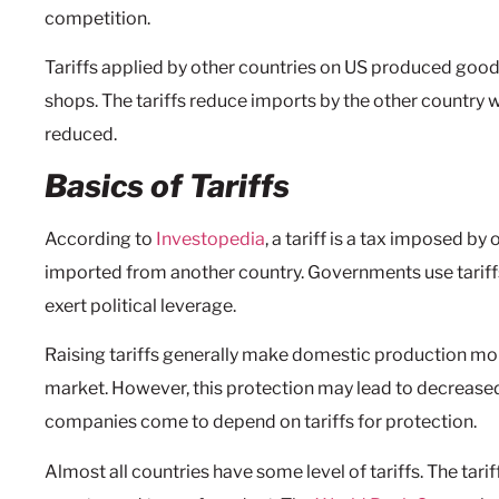
competition.
Tariffs applied by other countries on US produced goo
shops. The tariffs reduce imports by the other country
reduced.
Basics of Tariffs
According to
Investopedia
, a tariff is a tax imposed b
imported from another country. Governments use tariffs
exert political leverage.
Raising tariffs generally make domestic production mo
market. However, this protection may lead to decrease
companies come to depend on tariffs for protection.
Almost all countries have some level of tariffs. The tari