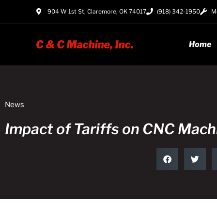
904 W 1st St, Claremore, OK 74017
(918) 342-1950
Mo
Home
News
Impact of Tariffs on CNC Mac