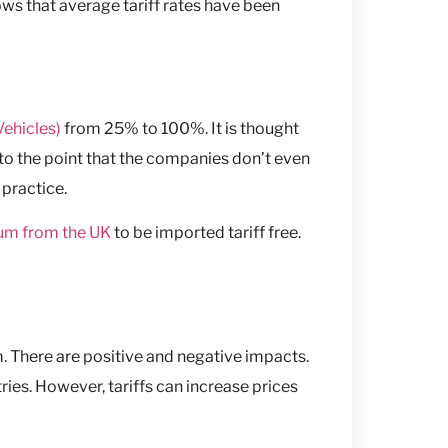
ws that average tariff rates have been
Vehicles)
from 25% to 100%. It is thought
to the point that the companies don’t even
 practice.
num from the UK
to be imported tariff free.
. There are positive and negative impacts.
ies. However, tariffs can increase prices