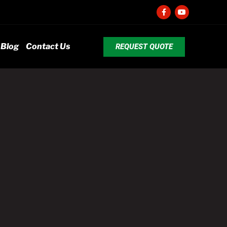
Blog
Contact Us
REQUEST QUOTE