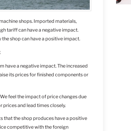
 machine shops. Imported materials,
gh tariff can have a negative impact.
 the shop can have a positive impact.
s
num have a negative impact. The increased
aise its prices for finished components or
. We feel the impact of price changes due
r prices and lead times closely.
ts that the shop produces have a positive
ice competitive with the foreign