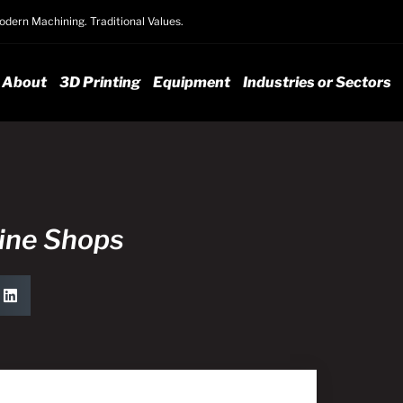
dern Machining. Traditional Values.
About
3D Printing
Equipment
Industries or Sectors
hine Shops