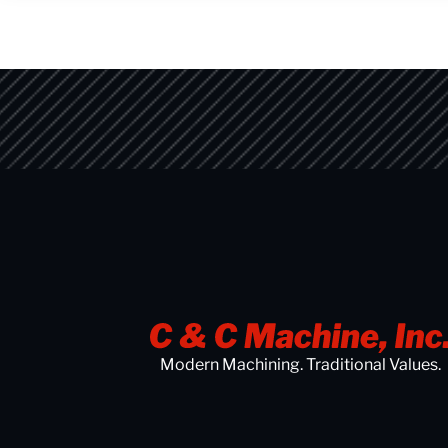
Modern Machining. Traditional Values.