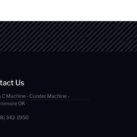
tact Us
 C Machine - Conder Machine -
aremore OK
18) 342-1950