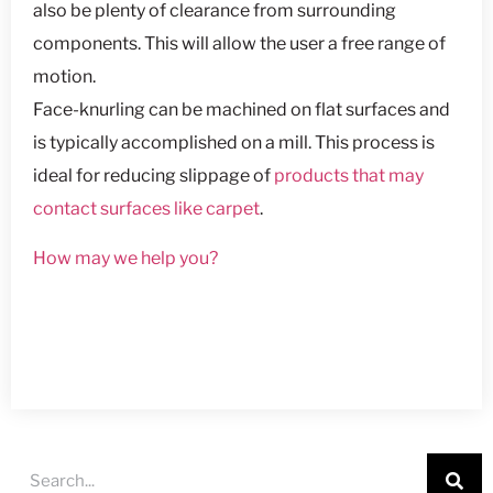
also be plenty of clearance from surrounding
components. This will allow the user a free range of
motion.
Face-knurling can be machined on flat surfaces and
is typically accomplished on a mill. This process is
ideal for reducing slippage of
products that may
contact surfaces like carpet
.
How may we help you?