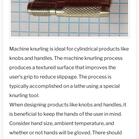
Machine knurling is ideal for cylindrical products like
knobs and handles. The machine knurling process
produces a textured surface that improves the
user’s grip to reduce slippage. The process is
typically accomplished on a lathe using a special
knurling tool.
When designing products like knobs and handles, it
is beneficial to keep the hands of the user in mind.
Consider hand size, ambient temperature, and
whether or not hands will be gloved. There should