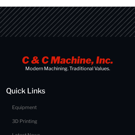
Modern Machining. Traditional Values.
Quick Links
Equipment
3D Printing