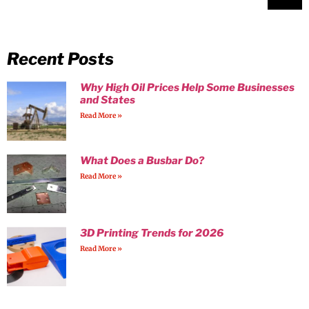
Recent Posts
Why High Oil Prices Help Some Businesses
and States
Read More »
What Does a Busbar Do?
Read More »
3D Printing Trends for 2026
Read More »