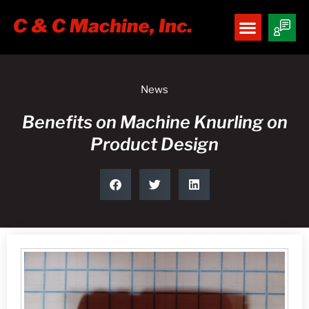
News
Benefits on Machine Knurling on
Product Design